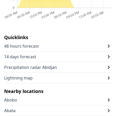
Quicklinks
48 hours forecast
14 days forecast
Precipitation radar Abidjan
Lightning map
Nearby locations
Abobo
Abata