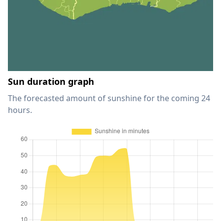
Sun duration graph
The forecasted amount of sunshine for the coming 24
hours.