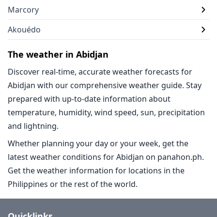
Marcory
Akouédo
The weather in Abidjan
Discover real-time, accurate weather forecasts for
Abidjan with our comprehensive weather guide. Stay
prepared with up-to-date information about
temperature, humidity, wind speed, sun, precipitation
and lightning.
Whether planning your day or your week, get the
latest weather conditions for Abidjan on panahon.ph.
Get the weather information for locations in the
Philippines or the rest of the world.
Quicklinks