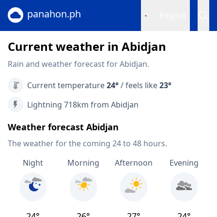
panahon.ph
English
Current weather in Abidjan
Rain and weather forecast for Abidjan.
Current temperature
24°
/ feels like
23°
Lightning 718km from Abidjan
Weather forecast Abidjan
The weather for the coming 24 to 48 hours.
Night
Morning
Afternoon
Evening
24°
26°
27°
24°