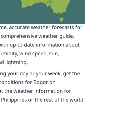
in Bogor
ime, accurate weather forecasts for
 comprehensive weather guide.
with up-to-date information about
umidity, wind speed, sun,
nd lightning.
ng your day or your week, get the
conditions for Bogor on
t the weather information for
 Philippines or the rest of the world.