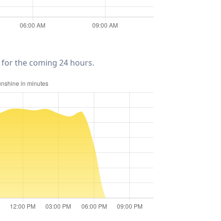
for the coming 24 hours.