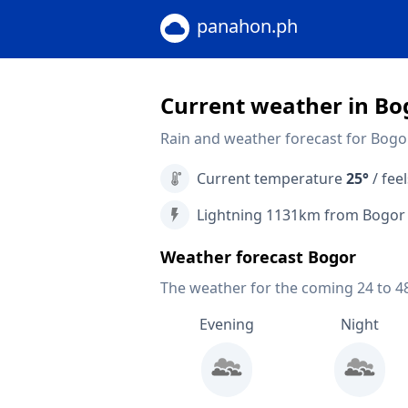
panahon.ph
Current weather in Bo
Rain and weather forecast for Bogor
Current temperature
25°
/ feel
Lightning 1131km from Bogor
Weather forecast Bogor
The weather for the coming 24 to 4
Evening
Night