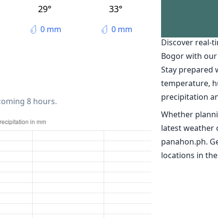
Ciampea
29°
33°
The weather 
0 mm
0 mm
Discover real-t
Bogor with our
Stay prepared 
temperature, h
precipitation a
 coming 8 hours.
Whether planni
latest weather 
panahon.ph. Ge
locations in the