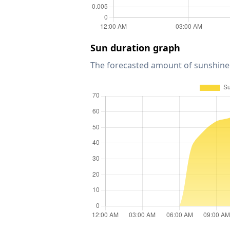
Sun duration graph
The forecasted amount of sunshine 