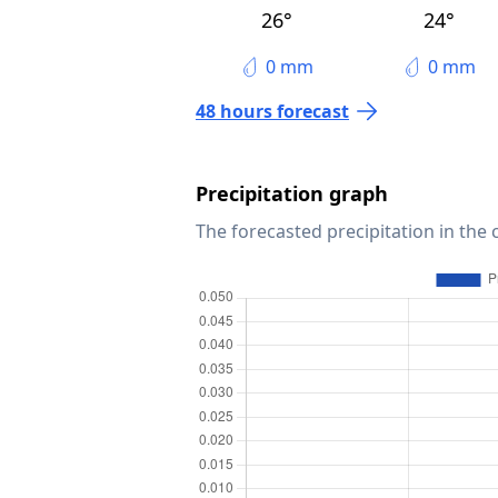
26°
24°
0 mm
0 mm
48 hours forecast
Precipitation graph
The forecasted precipitation in the