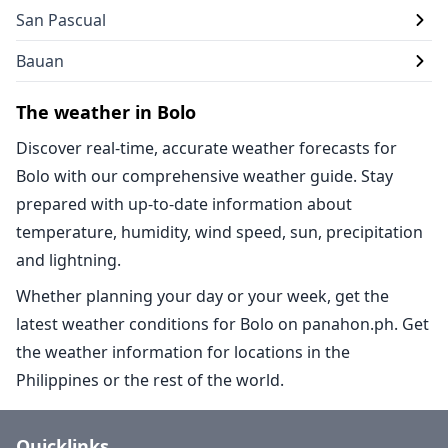
San Pascual
Bauan
The weather in Bolo
Discover real-time, accurate weather forecasts for
Bolo with our comprehensive weather guide. Stay
prepared with up-to-date information about
temperature, humidity, wind speed, sun, precipitation
and lightning.
Whether planning your day or your week, get the
latest weather conditions for Bolo on panahon.ph. Get
the weather information for locations in the
Philippines or the rest of the world.
Quicklinks