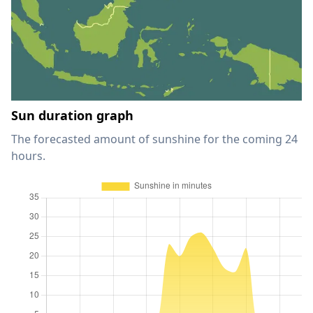
Sun duration graph
The forecasted amount of sunshine for the coming 24
hours.