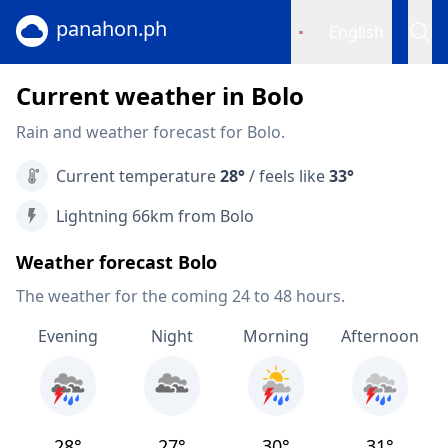
panahon.ph
English
Current weather in Bolo
Rain and weather forecast for Bolo.
Current temperature
28°
/ feels like
33°
Lightning 66km from Bolo
Weather forecast Bolo
The weather for the coming 24 to 48 hours.
Evening
Night
Morning
Afternoon
28°
27°
30°
31°