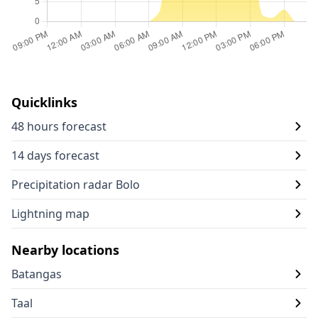
Quicklinks
48 hours forecast
14 days forecast
Precipitation radar Bolo
Lightning map
Nearby locations
Batangas
Taal