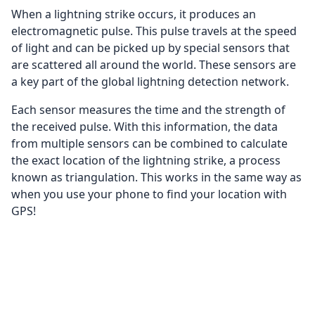
When a lightning strike occurs, it produces an
electromagnetic pulse. This pulse travels at the speed
of light and can be picked up by special sensors that
are scattered all around the world. These sensors are
a key part of the global lightning detection network.
Each sensor measures the time and the strength of
the received pulse. With this information, the data
from multiple sensors can be combined to calculate
the exact location of the lightning strike, a process
known as triangulation. This works in the same way as
when you use your phone to find your location with
GPS!
Once the exact location is determined, this
information is plotted on our digital map. The
lightning strikes are displayed as lightning bolts, and
with time the bolts fade away. This way, you can follow
the path of a thunderstorm in real-time!