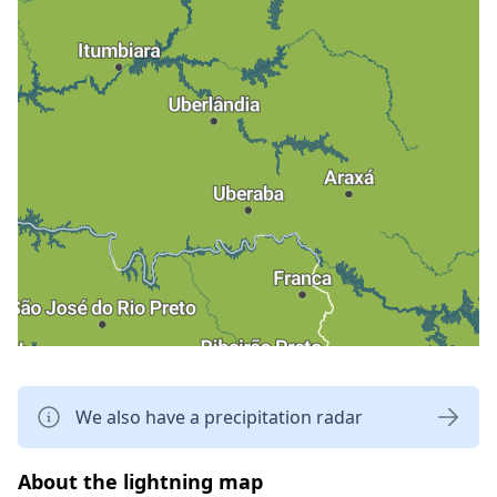
We also have a precipitation radar
About the lightning map