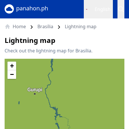
panahon.ph
English
Home
Brasília
Lightning map
Lightning map
Check out the lightning map for Brasília.
+
−