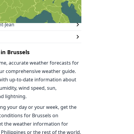
t-Jean
in Brussels
ime, accurate weather forecasts for
our comprehensive weather guide.
with up-to-date information about
umidity, wind speed, sun,
nd lightning.
ng your day or your week, get the
conditions for Brussels on
t the weather information for
 Philippines or the rest of the world.