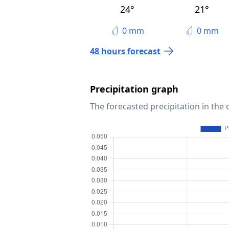
24°
21°
0 mm
0 mm
48 hours forecast
Precipitation graph
The forecasted precipitation in the