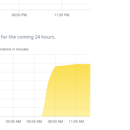
for the coming 24 hours.