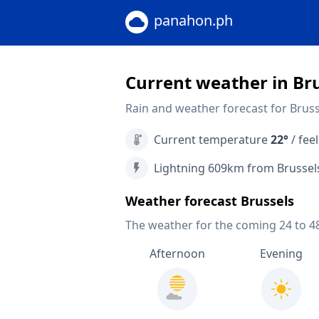
panahon.ph
Current weather in Br
Rain and weather forecast for Bruss
Current temperature
22°
/ feel
Lightning 609km from Brussel
Weather forecast Brussels
The weather for the coming 24 to 4
Afternoon
Evening