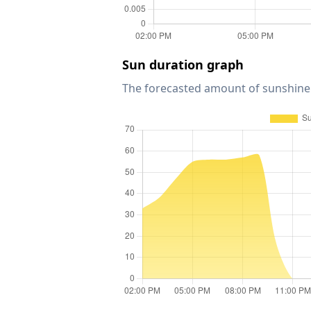
Sun duration graph
The forecasted amount of sunshine 