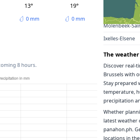
Anderlecht
13°
19°
Schaarbeek
0 mm
0 mm
Molenbeek-Sain
Ixelles-Elsene
The weather 
 coming 8 hours.
Discover real-t
Brussels with 
Stay prepared 
temperature, h
precipitation a
Whether planni
latest weather 
panahon.ph. Ge
locations in the