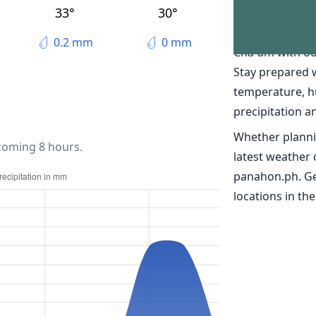
The weather
33°
30°
Discover real-t
0.2 mm
0 mm
Cha-am with ou
Stay prepared 
temperature, h
precipitation a
Whether planni
 coming 8 hours.
latest weather
panahon.ph. Ge
locations in the