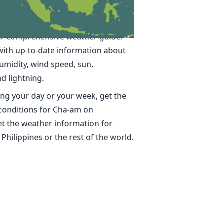
 in Cha-am
ime, accurate weather forecasts for
r comprehensive weather guide.
with up-to-date information about
umidity, wind speed, sun,
nd lightning.
ng your day or your week, get the
 conditions for Cha-am on
t the weather information for
 Philippines or the rest of the world.