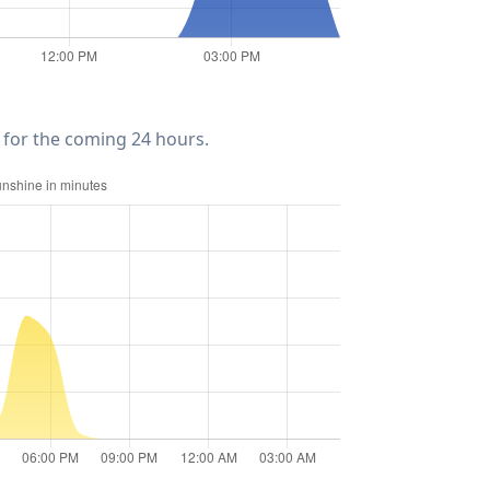
for the coming 24 hours.