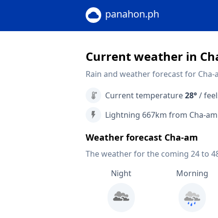
panahon.ph
Current weather in C
Rain and weather forecast for Cha-
Current temperature
28°
/ feel
Lightning 667km from Cha-am
Weather forecast Cha-am
The weather for the coming 24 to 4
Night
Morning