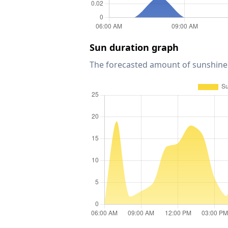
Sun duration graph
The forecasted amount of sunshine 