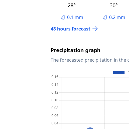
28°
30°
0.1 mm
0.2 mm
48 hours forecast
Precipitation graph
The forecasted precipitation in the