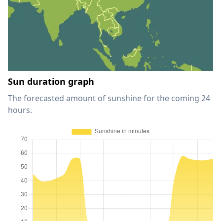
Sun duration graph
The forecasted amount of sunshine for the coming 24
hours.