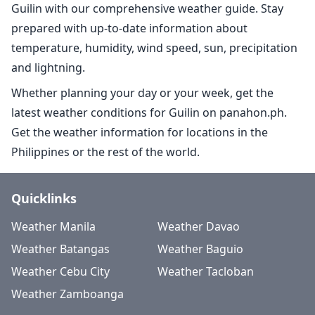
Guilin with our comprehensive weather guide. Stay
prepared with up-to-date information about
temperature, humidity, wind speed, sun, precipitation
and lightning.
Whether planning your day or your week, get the
latest weather conditions for Guilin on panahon.ph.
Get the weather information for locations in the
Philippines or the rest of the world.
Quicklinks
Weather Manila
Weather Davao
Weather Batangas
Weather Baguio
Weather Cebu City
Weather Tacloban
Weather Zamboanga