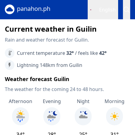
panahon.ph
English
Current weather in Guilin
Rain and weather forecast for Guilin.
Current temperature
32°
/ feels like
42°
Lightning 148km from Guilin
Weather forecast Guilin
The weather for the coming 24 to 48 hours.
Afternoon
Evening
Night
Morning
34°
28°
25°
31°