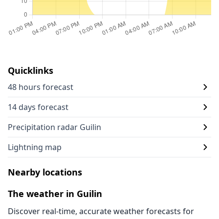
Quicklinks
48 hours forecast
14 days forecast
Precipitation radar Guilin
Lightning map
Nearby locations
The weather in Guilin
Discover real-time, accurate weather forecasts for