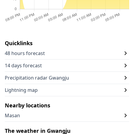
Quicklinks
48 hours forecast
14 days forecast
Precipitation radar Gwangju
Lightning map
Nearby locations
Masan
The weather in Gwangju