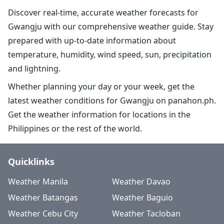
Discover real-time, accurate weather forecasts for
Gwangju with our comprehensive weather guide. Stay
prepared with up-to-date information about
temperature, humidity, wind speed, sun, precipitation
and lightning.
Whether planning your day or your week, get the
latest weather conditions for Gwangju on panahon.ph.
Get the weather information for locations in the
Philippines or the rest of the world.
Quicklinks
Weather Manila
Weather Davao
Weather Batangas
Weather Baguio
Weather Cebu City
Weather Tacloban