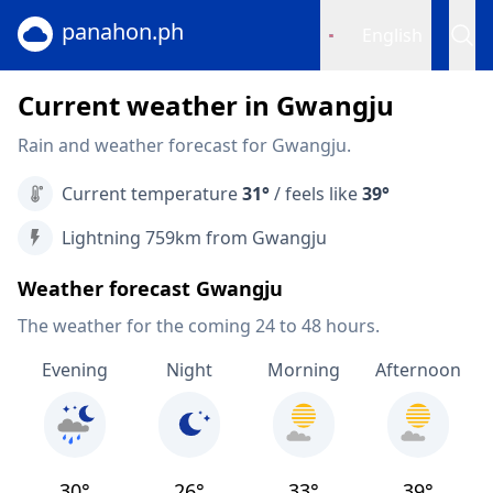
panahon.ph
English
Current weather in Gwangju
Rain and weather forecast for Gwangju.
Current temperature
31°
/ feels like
39°
Lightning 759km from Gwangju
Weather forecast Gwangju
The weather for the coming 24 to 48 hours.
Evening
Night
Morning
Afternoon
30°
26°
33°
39°