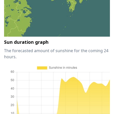
Sun duration graph
The forecasted amount of sunshine for the coming 24
hours.