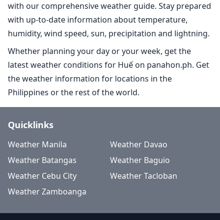
with our comprehensive weather guide. Stay prepared
with up-to-date information about temperature,
humidity, wind speed, sun, precipitation and lightning.
Whether planning your day or your week, get the
latest weather conditions for Huế on panahon.ph. Get
the weather information for locations in the
Philippines or the rest of the world.
Quicklinks
Weather Manila
Weather Davao
Weather Batangas
Weather Baguio
Weather Cebu City
Weather Tacloban
Weather Zamboanga