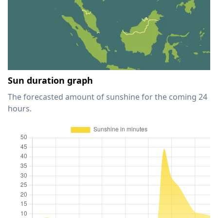
Sun duration graph
The forecasted amount of sunshine for the coming 24
hours.