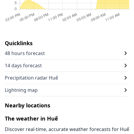
Quicklinks
48 hours forecast
14 days forecast
Precipitation radar Huế
Lightning map
Nearby locations
The weather in Huế
Discover real-time, accurate weather forecasts for Huế