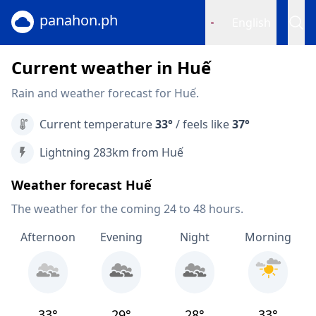
panahon.ph
English
Current weather in Huế
Rain and weather forecast for Huế.
Current temperature
33°
/ feels like
37°
Lightning 283km from Huế
Weather forecast Huế
The weather for the coming 24 to 48 hours.
Afternoon
Evening
Night
Morning
33°
29°
28°
33°