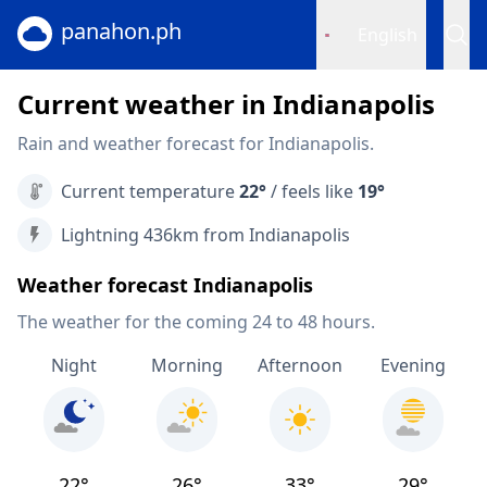
panahon.ph
English
Current weather in Indianapolis
Rain and weather forecast for Indianapolis.
Current temperature
22°
/ feels like
19°
Lightning 436km from Indianapolis
Weather forecast Indianapolis
The weather for the coming 24 to 48 hours.
Night
Morning
Afternoon
Evening
22°
26°
33°
29°