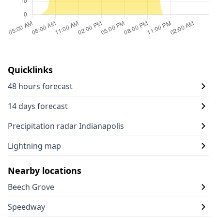
Quicklinks
48 hours forecast
14 days forecast
Precipitation radar Indianapolis
Lightning map
Nearby locations
Beech Grove
Speedway