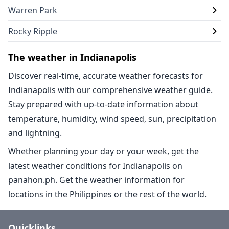
Warren Park
Rocky Ripple
The weather in Indianapolis
Discover real-time, accurate weather forecasts for
Indianapolis with our comprehensive weather guide.
Stay prepared with up-to-date information about
temperature, humidity, wind speed, sun, precipitation
and lightning.
Whether planning your day or your week, get the
latest weather conditions for Indianapolis on
panahon.ph. Get the weather information for
locations in the Philippines or the rest of the world.
Quicklinks