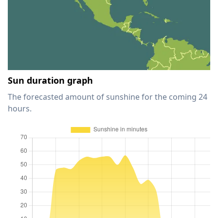
Sun duration graph
The forecasted amount of sunshine for the coming 24
hours.