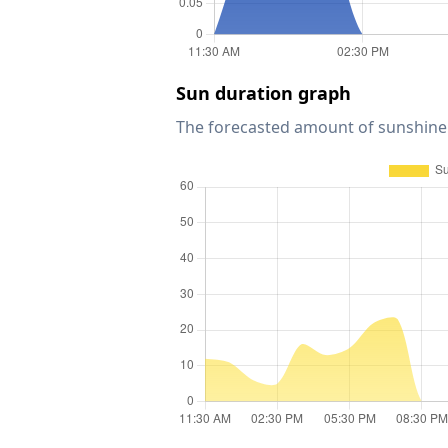
Sun duration graph
The forecasted amount of sunshine 