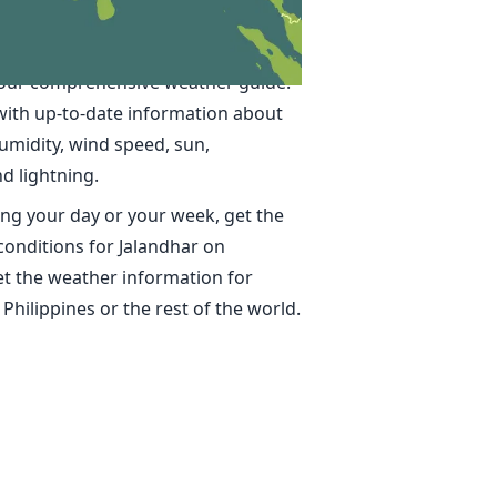
in Jalandhar
ime, accurate weather forecasts for
 our comprehensive weather guide.
with up-to-date information about
umidity, wind speed, sun,
nd lightning.
ng your day or your week, get the
conditions for Jalandhar on
t the weather information for
 Philippines or the rest of the world.