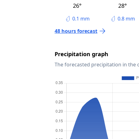
26°
28°
0.1 mm
0.8 mm
48 hours forecast
Precipitation graph
The forecasted precipitation in the