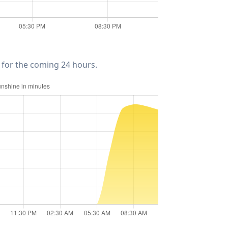
for the coming 24 hours.