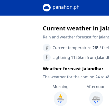
panahon.ph
Current weather in Ja
Rain and weather forecast for Jalan
Current temperature
26°
/ feel
Lightning 1126km from Jaland
Weather forecast Jalandhar
The weather for the coming 24 to 4
Morning
Afternoon