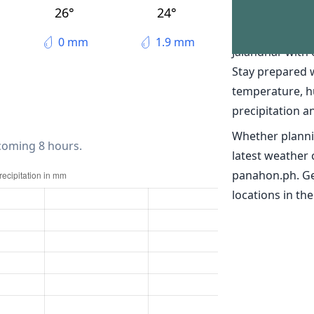
The weather 
26°
24°
Discover real-t
0 mm
1.9 mm
Jalandhar with
Stay prepared 
temperature, h
precipitation a
Whether planni
 coming 8 hours.
latest weather 
panahon.ph. Ge
locations in the