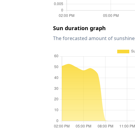
Sun duration graph
The forecasted amount of sunshine 