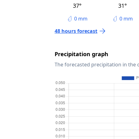
37°
31°
0 mm
0 mm
48 hours forecast
Precipitation graph
The forecasted precipitation in the