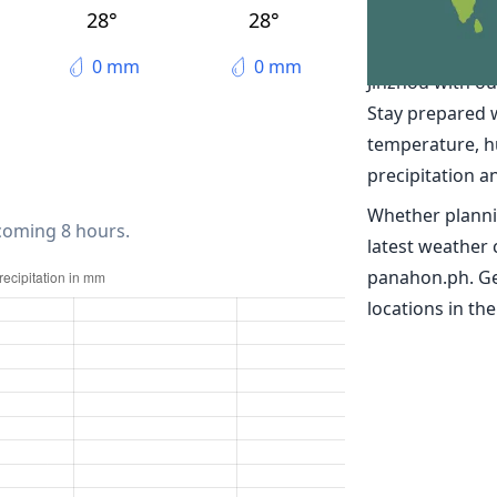
The weather 
28°
28°
Discover real-t
0 mm
0 mm
Jinzhou with o
Stay prepared 
temperature, h
precipitation a
Whether planni
 coming 8 hours.
latest weather 
panahon.ph. Ge
locations in the