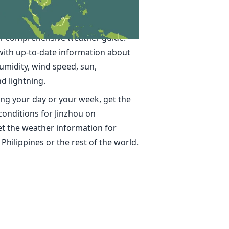
in Jinzhou
ime, accurate weather forecasts for
ur comprehensive weather guide.
with up-to-date information about
umidity, wind speed, sun,
nd lightning.
ng your day or your week, get the
conditions for Jinzhou on
t the weather information for
 Philippines or the rest of the world.