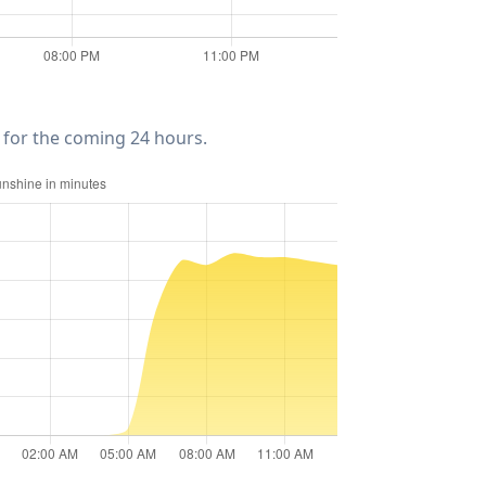
for the coming 24 hours.