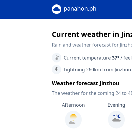
panahon.ph
Current weather in Ji
Rain and weather forecast for Jinzh
Current temperature
37°
/ feel
Lightning 260km from Jinzhou
Weather forecast Jinzhou
The weather for the coming 24 to 4
Afternoon
Evening