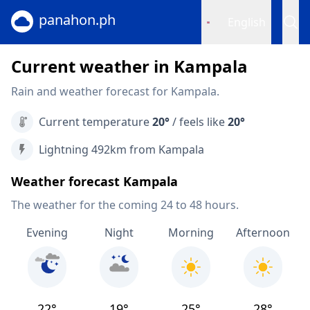
panahon.ph
English
Current weather in Kampala
Rain and weather forecast for Kampala.
Current temperature
20°
/ feels like
20°
Lightning 492km from Kampala
Weather forecast Kampala
The weather for the coming 24 to 48 hours.
Evening
Night
Morning
Afternoon
22°
19°
25°
28°