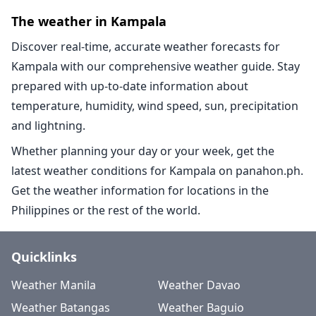
The weather in Kampala
Discover real-time, accurate weather forecasts for
Kampala with our comprehensive weather guide. Stay
prepared with up-to-date information about
temperature, humidity, wind speed, sun, precipitation
and lightning.
Whether planning your day or your week, get the
latest weather conditions for Kampala on panahon.ph.
Get the weather information for locations in the
Philippines or the rest of the world.
Quicklinks
Weather Manila
Weather Davao
Weather Batangas
Weather Baguio