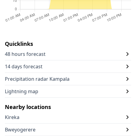
Quicklinks
48 hours forecast
14 days forecast
Precipitation radar Kampala
Lightning map
Nearby locations
Kireka
Bweyogerere