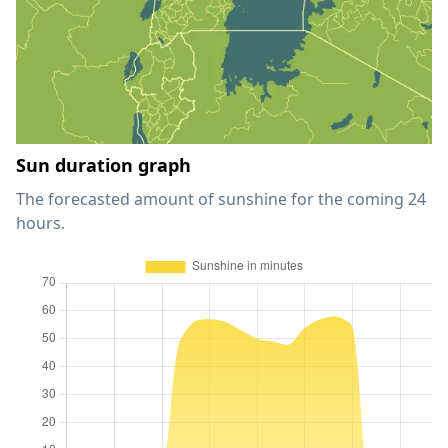
Sun duration graph
The forecasted amount of sunshine for the coming 24
hours.