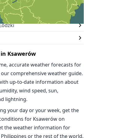
Łódzki
 in Ksawerów
ime, accurate weather forecasts for
 our comprehensive weather guide.
with up-to-date information about
umidity, wind speed, sun,
nd lightning.
ng your day or your week, get the
 conditions for Ksawerów on
t the weather information for
 Philippines or the rest of the world.