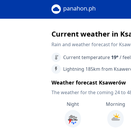
panahon.ph
Current weather in K
Rain and weather forecast for Ksa
Current temperature
19°
/ feel
Lightning 185km from Ksawe
Weather forecast Ksawerów
The weather for the coming 24 to 4
Night
Morning