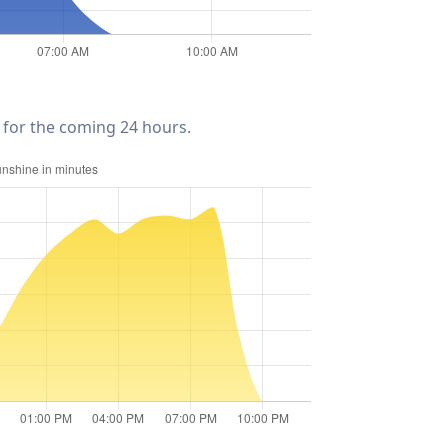
for the coming 24 hours.