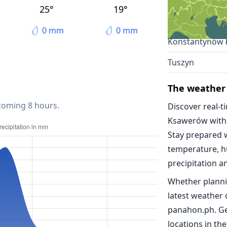
Lodz
25°
19°
Pabianice
0 mm
0 mm
Konstantynów 
Tuszyn
The weather
 coming 8 hours.
Discover real-t
Ksawerów with
Stay prepared 
temperature, h
precipitation a
Whether planni
latest weather
panahon.ph. Ge
locations in the