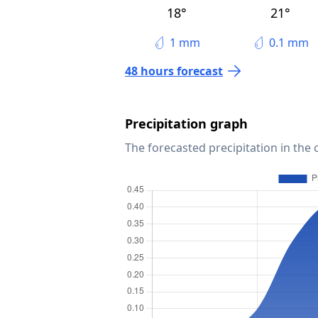
18°
21°
1 mm
0.1 mm
48 hours forecast
Precipitation graph
The forecasted precipitation in the