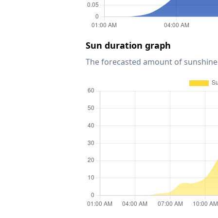
Sun duration graph
The forecasted amount of sunshine 