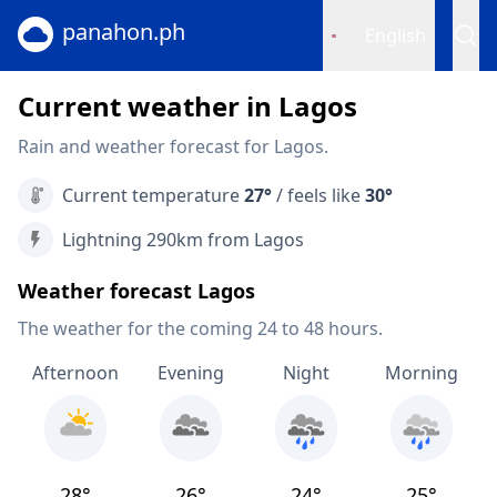
panahon.ph
English
Current weather in Lagos
Rain and weather forecast for Lagos.
Current temperature
27°
/ feels like
30°
Lightning 290km from Lagos
Weather forecast Lagos
The weather for the coming 24 to 48 hours.
Afternoon
Evening
Night
Morning
28°
26°
24°
25°