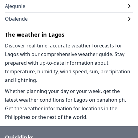
Ajegunle
Obalende
The weather in Lagos
Discover real-time, accurate weather forecasts for
Lagos with our comprehensive weather guide. Stay
prepared with up-to-date information about
temperature, humidity, wind speed, sun, precipitation
and lightning.
Whether planning your day or your week, get the
latest weather conditions for Lagos on panahon.ph.
Get the weather information for locations in the
Philippines or the rest of the world.
Quicklinks