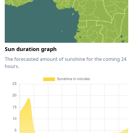
Sun duration graph
The forecasted amount of sunshine for the coming 24
hours.