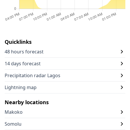
Quicklinks
48 hours forecast
14 days forecast
Precipitation radar Lagos
Lightning map
Nearby locations
Makoko
Somolu