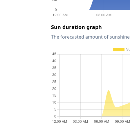
Sun duration graph
The forecasted amount of sunshine 