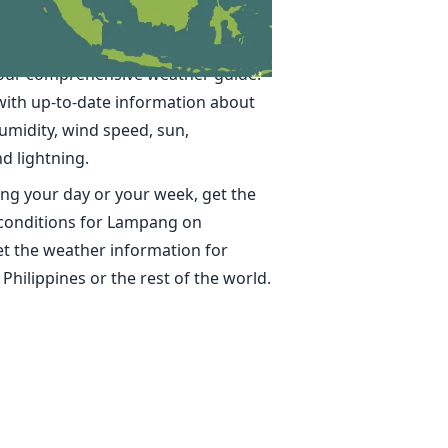
 in Lampang
ime, accurate weather forecasts for
our comprehensive weather guide.
with up-to-date information about
umidity, wind speed, sun,
nd lightning.
ng your day or your week, get the
 conditions for Lampang on
t the weather information for
 Philippines or the rest of the world.