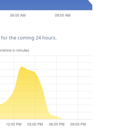
for the coming 24 hours.