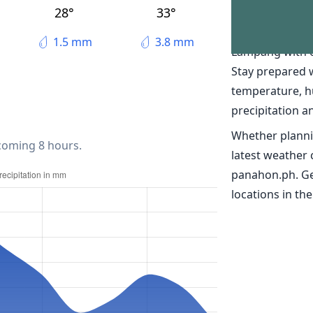
The weather
28°
33°
Discover real-t
1.5 mm
3.8 mm
Lampang with 
Stay prepared 
temperature, h
precipitation a
Whether planni
 coming 8 hours.
latest weather
panahon.ph. Ge
locations in the