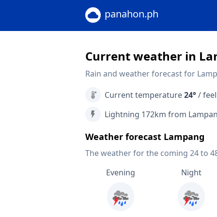
panahon.ph
Current weather in L
Rain and weather forecast for Lam
Current temperature
24°
/ feel
Lightning 172km from Lampa
Weather forecast Lampang
The weather for the coming 24 to 4
Evening
Night