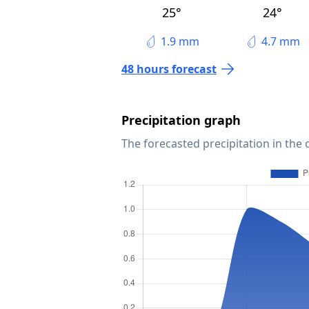
25°
24°
1.9 mm
4.7 mm
48 hours forecast
Precipitation graph
The forecasted precipitation in the