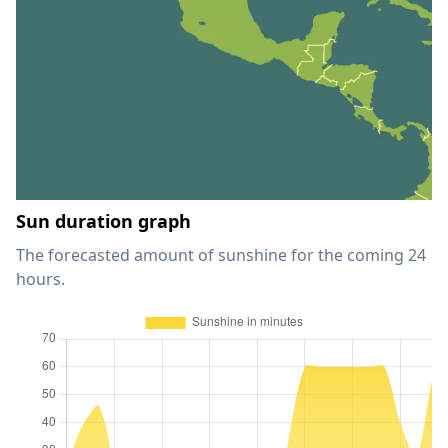
Sun duration graph
The forecasted amount of sunshine for the coming 24
hours.