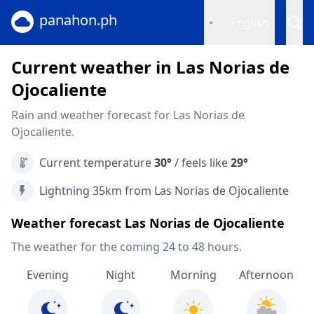
panahon.ph
English
Current weather in Las Norias de
Ojocaliente
Rain and weather forecast for Las Norias de
Ojocaliente.
Current temperature
30°
/ feels like
29°
Lightning 35km from Las Norias de Ojocaliente
Weather forecast Las Norias de Ojocaliente
The weather for the coming 24 to 48 hours.
Evening
Night
Morning
Afternoon