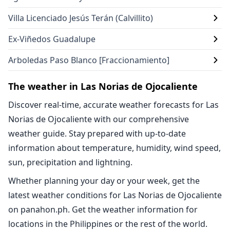
Villa Licenciado Jesús Terán (Calvillito)
Ex-Viñedos Guadalupe
Arboledas Paso Blanco [Fraccionamiento]
The weather in Las Norias de Ojocaliente
Discover real-time, accurate weather forecasts for Las
Norias de Ojocaliente with our comprehensive
weather guide. Stay prepared with up-to-date
information about temperature, humidity, wind speed,
sun, precipitation and lightning.
Whether planning your day or your week, get the
latest weather conditions for Las Norias de Ojocaliente
on panahon.ph. Get the weather information for
locations in the Philippines or the rest of the world.