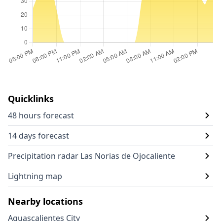
Quicklinks
48 hours forecast
14 days forecast
Precipitation radar Las Norias de Ojocaliente
Lightning map
Nearby locations
Aguascalientes City