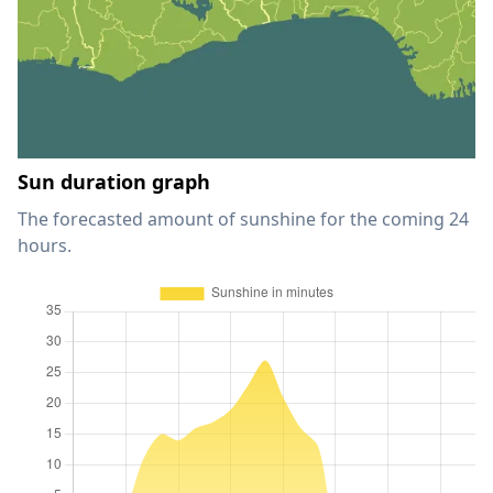
Sun duration graph
The forecasted amount of sunshine for the coming 24
hours.