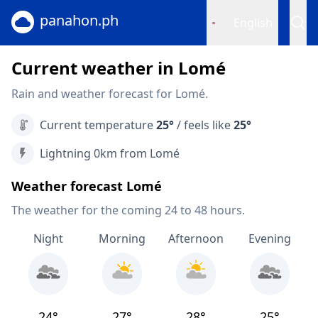
panahon.ph
English
Current weather in Lomé
Rain and weather forecast for Lomé.
Current temperature
25°
/ feels like
25°
Lightning 0km from Lomé
Weather forecast Lomé
The weather for the coming 24 to 48 hours.
Night
Morning
Afternoon
Evening
24°
27°
28°
25°