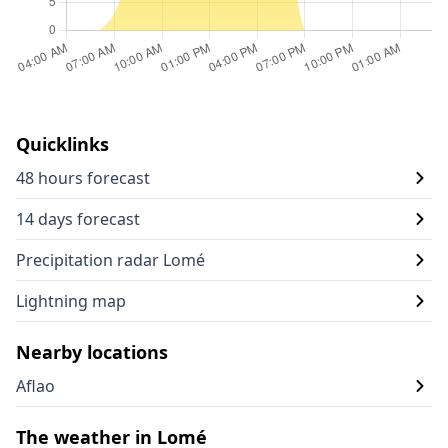
Quicklinks
48 hours forecast
14 days forecast
Precipitation radar Lomé
Lightning map
Nearby locations
Aflao
The weather in Lomé