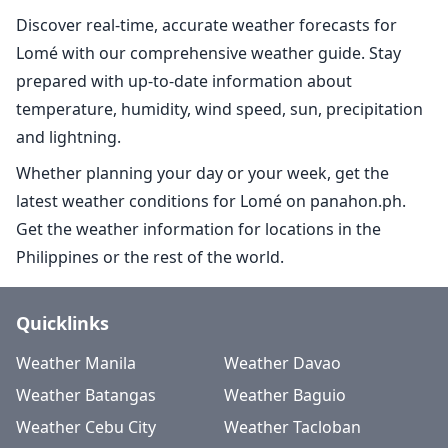
Discover real-time, accurate weather forecasts for
Lomé with our comprehensive weather guide. Stay
prepared with up-to-date information about
temperature, humidity, wind speed, sun, precipitation
and lightning.
Whether planning your day or your week, get the
latest weather conditions for Lomé on panahon.ph.
Get the weather information for locations in the
Philippines or the rest of the world.
Quicklinks
Weather Manila
Weather Davao
Weather Batangas
Weather Baguio
Weather Cebu City
Weather Tacloban