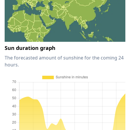
Sun duration graph
The forecasted amount of sunshine for the coming 24
hours.