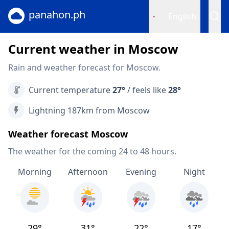
panahon.ph
English
Current weather in Moscow
Rain and weather forecast for Moscow.
Current temperature
27°
/ feels like
28°
Lightning 187km from Moscow
Weather forecast Moscow
The weather for the coming 24 to 48 hours.
Morning
Afternoon
Evening
Night
29°
31°
22°
17°