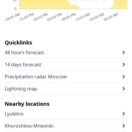
Quicklinks
48 hours forecast
14 days forecast
Precipitation radar Moscow
Lightning map
Nearby locations
Lyublino
Khoroshëvo-Mnevniki