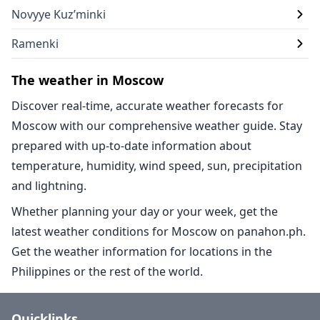
Novyye Kuz’minki
Ramenki
The weather in Moscow
Discover real-time, accurate weather forecasts for
Moscow with our comprehensive weather guide. Stay
prepared with up-to-date information about
temperature, humidity, wind speed, sun, precipitation
and lightning.
Whether planning your day or your week, get the
latest weather conditions for Moscow on panahon.ph.
Get the weather information for locations in the
Philippines or the rest of the world.
Quicklinks