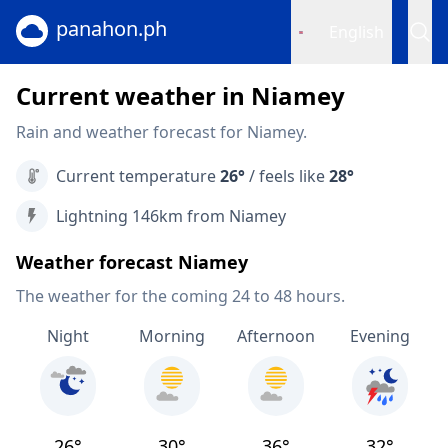
panahon.ph
English
Current weather in Niamey
Rain and weather forecast for Niamey.
Current temperature
26°
/ feels like
28°
Lightning 146km from Niamey
Weather forecast Niamey
The weather for the coming 24 to 48 hours.
Night
Morning
Afternoon
Evening
26°
30°
36°
32°