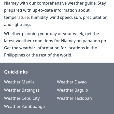
Niamey with our comprehensive weather guide. Stay
prepared with up-to-date information about
temperature, humidity, wind speed, sun, precipitation
and lightning.
Whether planning your day or your week, get the
latest weather conditions for Niamey on panahon.ph.
Get the weather information for locations in the
Philippines or the rest of the world.
Quicklinks
Weather Manila
Weather Davao
Weather Batangas
Weather Baguio
Weather Cebu City
Weather Tacloban
Weather Zamboanga