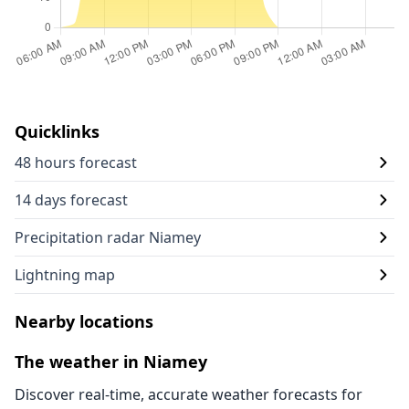
Quicklinks
48 hours forecast
14 days forecast
Precipitation radar Niamey
Lightning map
Nearby locations
The weather in Niamey
Discover real-time, accurate weather forecasts for