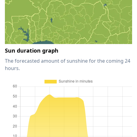
Sun duration graph
The forecasted amount of sunshine for the coming 24
hours.