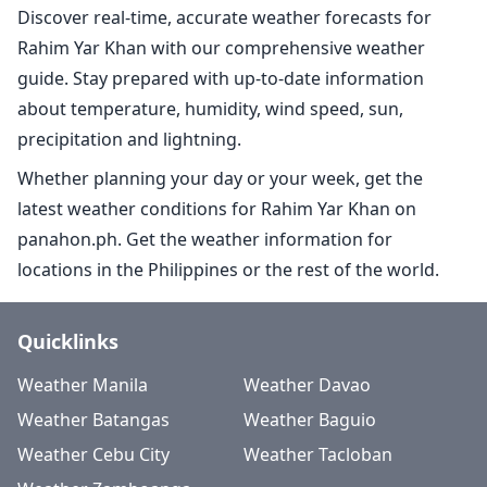
Discover real-time, accurate weather forecasts for
Rahim Yar Khan with our comprehensive weather
guide. Stay prepared with up-to-date information
about temperature, humidity, wind speed, sun,
precipitation and lightning.
Whether planning your day or your week, get the
latest weather conditions for Rahim Yar Khan on
panahon.ph. Get the weather information for
locations in the Philippines or the rest of the world.
Quicklinks
Weather Manila
Weather Davao
Weather Batangas
Weather Baguio
Weather Cebu City
Weather Tacloban