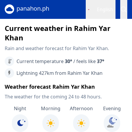
panahon.ph
English
Current weather in Rahim Yar
Khan
Rain and weather forecast for Rahim Yar Khan.
Current temperature
30°
/ feels like
37°
Lightning 427km from Rahim Yar Khan
Weather forecast Rahim Yar Khan
The weather for the coming 24 to 48 hours.
Night
Morning
Afternoon
Evening