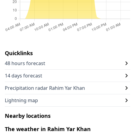
Quicklinks
48 hours forecast
14 days forecast
Precipitation radar Rahim Yar Khan
Lightning map
Nearby locations
The weather in Rahim Yar Khan