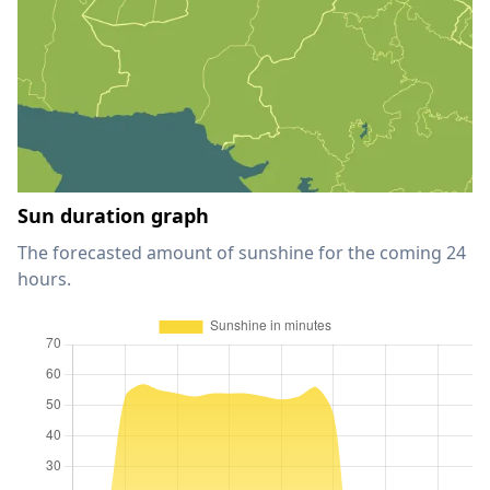
Sun duration graph
The forecasted amount of sunshine for the coming 24
hours.