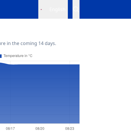
English
re in the coming 14 days.