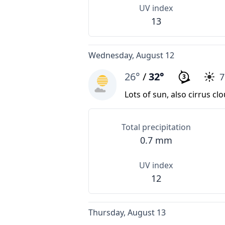
UV index
13
Wednesday, August 12
26°
/
32°
3
Lots of sun, also cirrus cl
Total precipitation
0.7 mm
UV index
12
Thursday, August 13