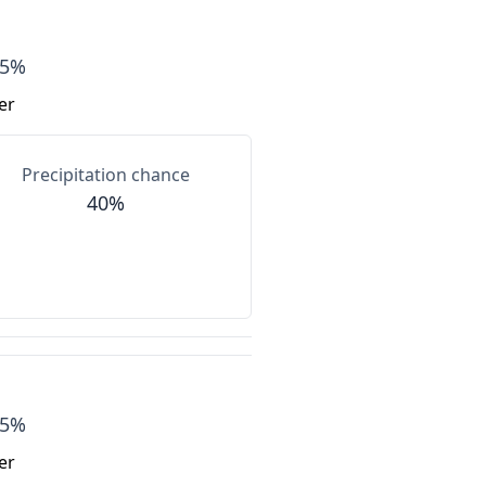
85%
er
Precipitation chance
40%
75%
er