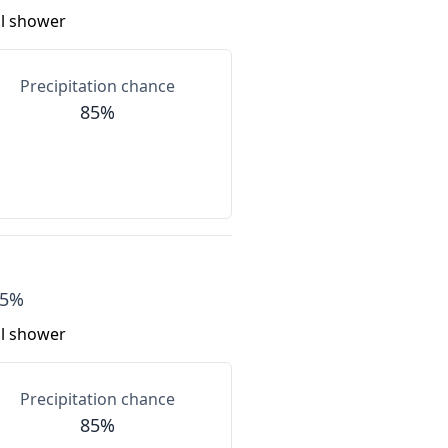
al shower
Precipitation chance
85%
55%
al shower
Precipitation chance
85%