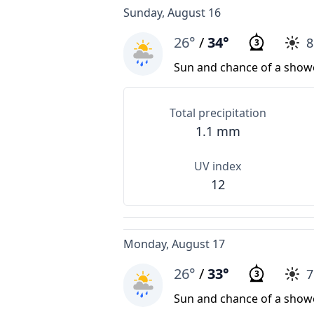
Sunday, August 16
26°
/
34°
3
Sun and chance of a show
Total precipitation
1.1 mm
UV index
12
Monday, August 17
26°
/
33°
3
Sun and chance of a show