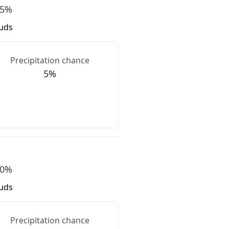
85%
ouds
Precipitation chance
5%
80%
ouds
Precipitation chance