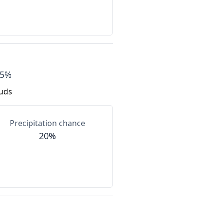
75%
ouds
Precipitation chance
20%