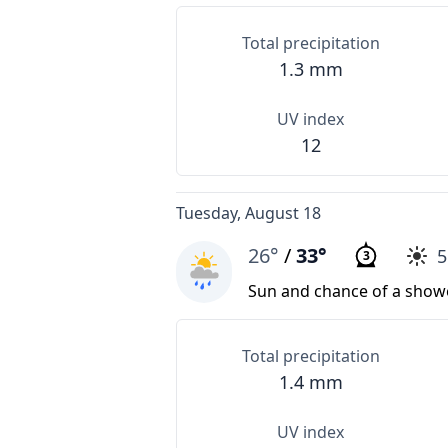
Total precipitation
1.3 mm
UV index
12
Tuesday, August 18
26°
/
33°
3
Sun and chance of a show
Total precipitation
1.4 mm
UV index