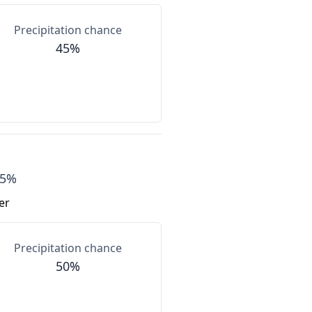
Precipitation chance
45%
55%
er
Precipitation chance
50%