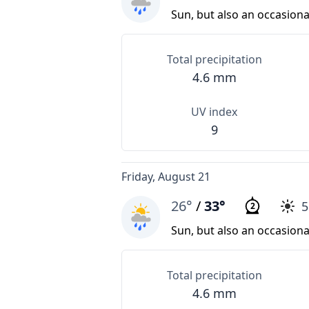
Sun, but also an occasion
Total precipitation
4.6 mm
UV index
9
Friday, August 21
26°
/
33°
2
Sun, but also an occasion
Total precipitation
4.6 mm