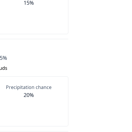
15%
85%
ouds
Precipitation chance
20%