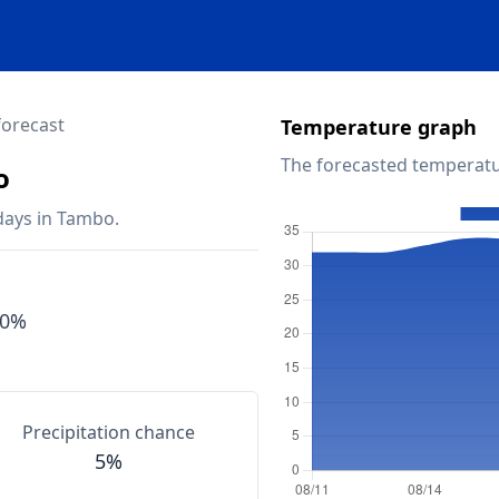
forecast
Temperature graph
The forecasted temperatu
o
days in Tambo.
90%
Precipitation chance
5%