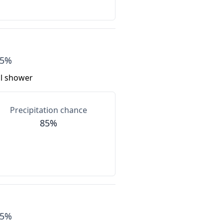
55%
al shower
Precipitation chance
85%
55%