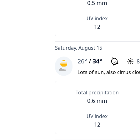
0.5 mm
UV index
12
Saturday, August 15
26°
/
34°
3
Lots of sun, also cirrus cl
Total precipitation
0.6 mm
UV index
12