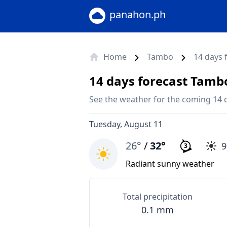
panahon.ph
Home
Tambo
14 days 
14 days forecast Tamb
See the weather for the coming 14 
Tuesday, August 11
26°
/
32°
3
Radiant sunny weather
Total precipitation
0.1 mm