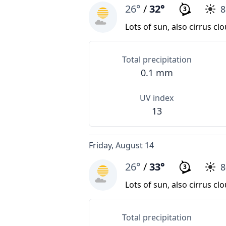
26°
/
32°
3
Lots of sun, also cirrus cl
Total precipitation
0.1 mm
UV index
13
Friday, August 14
26°
/
33°
3
Lots of sun, also cirrus cl
Total precipitation