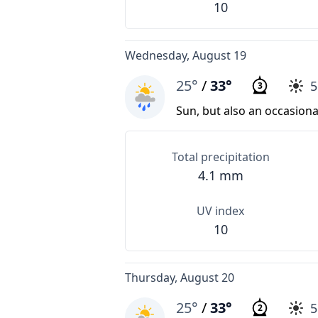
10
Wednesday, August 19
25°
/
33°
3
Sun, but also an occasion
Total precipitation
4.1 mm
UV index
10
Thursday, August 20
25°
/
33°
2