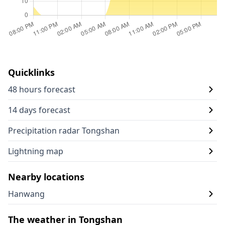
Quicklinks
48 hours forecast
14 days forecast
Precipitation radar Tongshan
Lightning map
Nearby locations
Hanwang
The weather in Tongshan