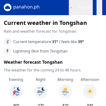
panahon.ph
English
Current weather in Tongshan
Rain and weather forecast for Tongshan.
Current temperature
31°
/ feels like
39°
Lightning 0km from Tongshan
Weather forecast Tongshan
The weather for the coming 24 to 48 hours.
Evening
Night
Morning
Afternoon
30°
27°
32°
33°