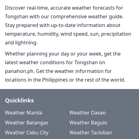
Discover real-time, accurate weather forecasts for
Tongshan with our comprehensive weather guide.
Stay prepared with up-to-date information about
temperature, humidity, wind speed, sun, precipitation
and lightning.
Whether planning your day or your week, get the
latest weather conditions for Tongshan on
panahon.ph. Get the weather information for
locations in the Philippines or the rest of the world.
Quicklinks
Weather Manila
Weather Davao
Weather Batangas
Weather Baguio
Weather Cebu City
Weather Tacloban