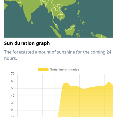
Sun duration graph
The forecasted amount of sunshine for the coming 24
hours.