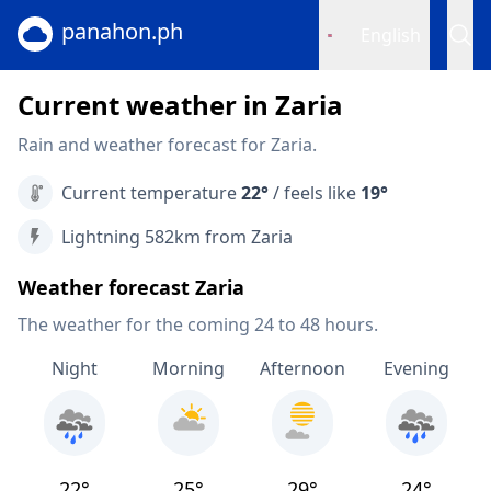
panahon.ph
English
Current weather in Zaria
Rain and weather forecast for Zaria.
Current temperature
22°
/ feels like
19°
Lightning 582km from Zaria
Weather forecast Zaria
The weather for the coming 24 to 48 hours.
Night
Morning
Afternoon
Evening
22°
25°
29°
24°