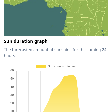
Sun duration graph
The forecasted amount of sunshine for the coming 24
hours.