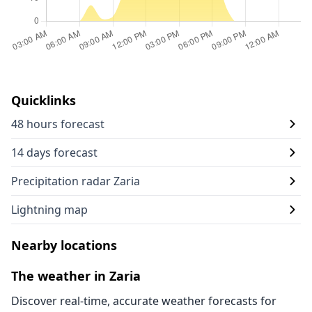
Quicklinks
48 hours forecast
14 days forecast
Precipitation radar Zaria
Lightning map
Nearby locations
The weather in Zaria
Discover real-time, accurate weather forecasts for