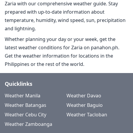
Zaria with our comprehensive weather guide. Stay
prepared with up-to-date information about
temperature, humidity, wind speed, sun, precipitation
and lightning.
Whether planning your day or your week, get the
latest weather conditions for Zaria on panahon.ph.
Get the weather information for locations in the
Philippines or the rest of the world.
Quicklinks
Weather Manila
Weather Davao
Weather Batangas
Weather Baguio
Weather Cebu City
Weather Tacloban
Weather Zamboanga