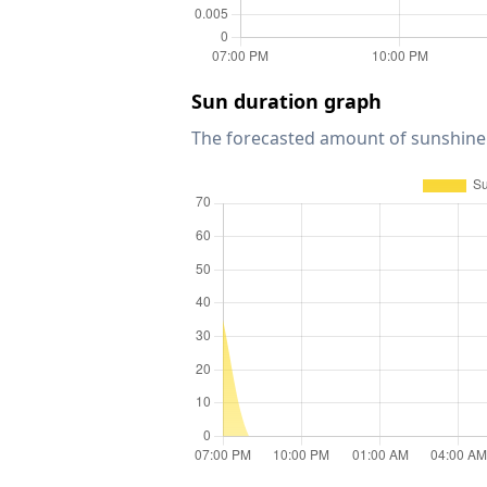
Sun duration graph
The forecasted amount of sunshine 