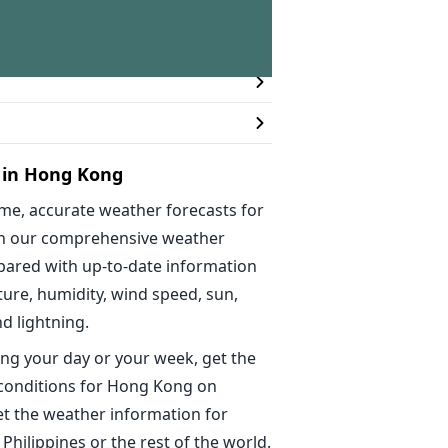
n
 in Hong Kong
ime, accurate weather forecasts for
h our comprehensive weather
epared with up-to-date information
ure, humidity, wind speed, sun,
nd lightning.
ng your day or your week, get the
 conditions for Hong Kong on
t the weather information for
 Philippines or the rest of the world.