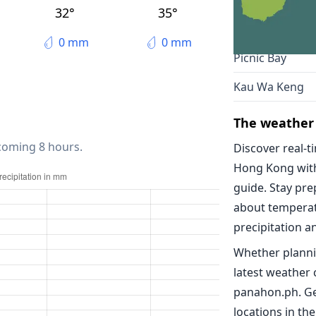
Kowloon
32°
35°
Yung Shue Wa
0 mm
0 mm
Picnic Bay
Kau Wa Keng
The weather
 coming 8 hours.
Discover real-t
Hong Kong wit
guide. Stay pr
about temperat
precipitation a
Whether planni
latest weather
panahon.ph. Ge
locations in the