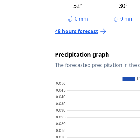
32°
30°
0 mm
0 mm
48 hours forecast
Precipitation graph
The forecasted precipitation in the