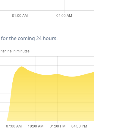
for the coming 24 hours.