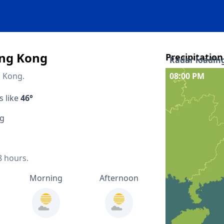
ong Kong
Precipitation
Radar loading
g Kong.
08:00 PM
Interactive pr
s like
46°
Quicklinks
ng
48 hours forec
14 days forecas
8 hours.
Precipitation 
Morning
Afternoon
Lightning map
Nearby locat