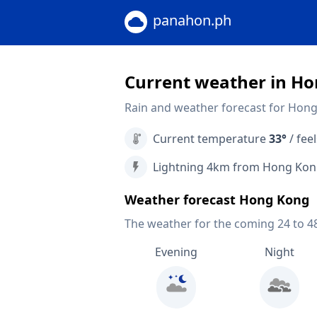
panahon.ph
Current weather in H
Rain and weather forecast for Hon
Current temperature
33°
/ feel
Lightning 4km from Hong Ko
Weather forecast Hong Kong
The weather for the coming 24 to 4
Evening
Night