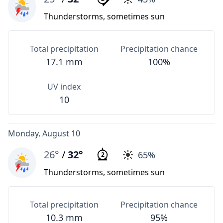
Thunderstorms, sometimes sun
Total precipitation
Precipitation chance
17.1 mm
100%
UV index
10
Monday, August 10
26°
/
32°
65%
2
Thunderstorms, sometimes sun
Total precipitation
Precipitation chance
10.3 mm
95%