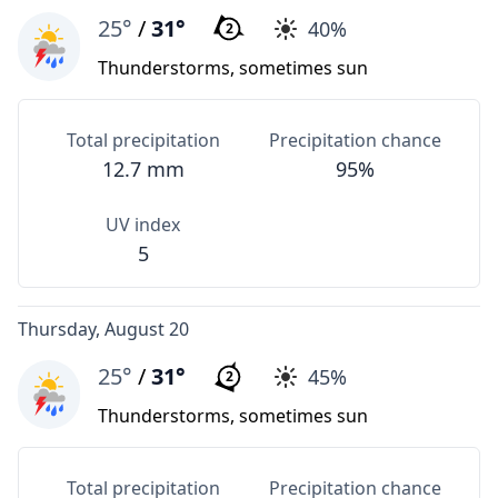
25°
/
31°
40%
2
Thunderstorms, sometimes sun
Total precipitation
Precipitation chance
12.7 mm
95%
UV index
5
Thursday, August 20
25°
/
31°
45%
2
Thunderstorms, sometimes sun
Total precipitation
Precipitation chance