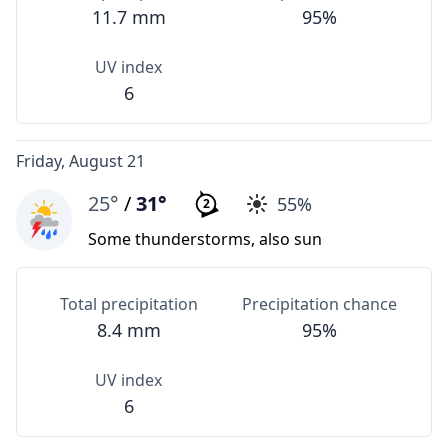
11.7 mm
95%
UV index
6
Friday, August 21
25°
/
31°
55%
2
Some thunderstorms, also sun
Total precipitation
Precipitation chance
8.4 mm
95%
UV index
6