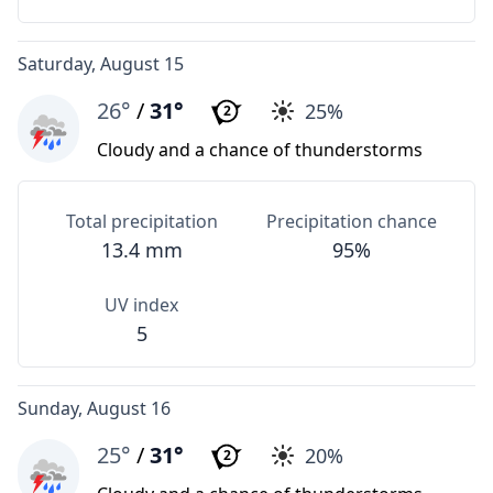
Saturday, August 15
26°
/
31°
25%
2
Cloudy and a chance of thunderstorms
Total precipitation
Precipitation chance
13.4 mm
95%
UV index
5
Sunday, August 16
25°
/
31°
20%
2