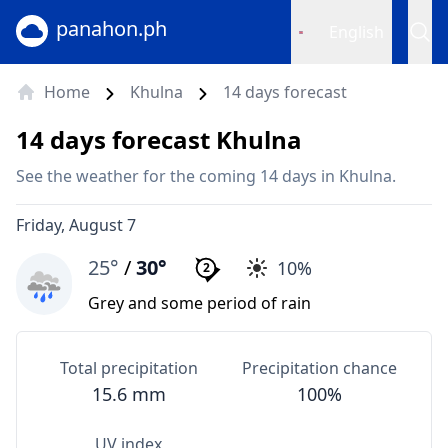
panahon.ph
English
Home
Khulna
14 days forecast
14 days forecast Khulna
See the weather for the coming 14 days in Khulna.
Friday, August 7
25°
/
30°
10%
2
Grey and some period of rain
Total precipitation
Precipitation chance
15.6 mm
100%
UV index