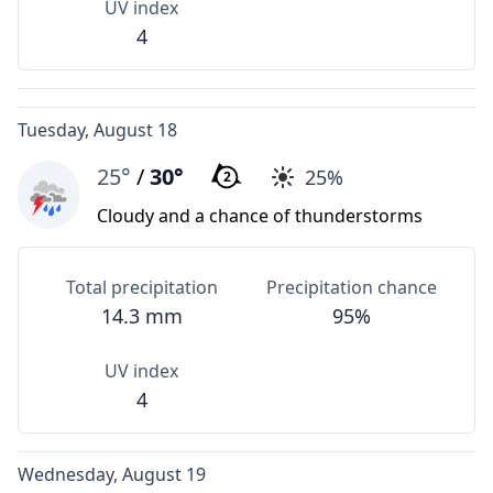
UV index
4
Tuesday, August 18
25°
/
30°
25%
2
Cloudy and a chance of thunderstorms
Total precipitation
Precipitation chance
14.3 mm
95%
UV index
4
Wednesday, August 19