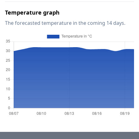
Temperature graph
The forecasted temperature in the coming 14 days.