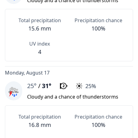
Cloudy and a chance of thunderstorms
Total precipitation
Precipitation chance
15.6 mm
100%
UV index
4
Monday, August 17
25°
/
31°
25%
2
Cloudy and a chance of thunderstorms
Total precipitation
Precipitation chance
16.8 mm
100%