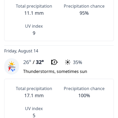
Total precipitation
Precipitation chance
11.1 mm
95%
UV index
9
Friday, August 14
26°
/
32°
35%
2
Thunderstorms, sometimes sun
Total precipitation
Precipitation chance
17.1 mm
100%
UV index
5