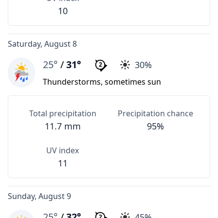
10
Saturday, August 8
25°
/
31°
30%
2
Thunderstorms, sometimes sun
Total precipitation
Precipitation chance
11.7 mm
95%
UV index
11
Sunday, August 9
25°
/
32°
45%
2