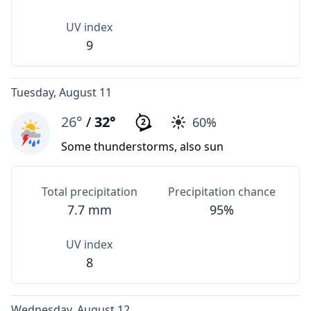
UV index
9
Tuesday, August 11
26°
/
32°
60%
2
Some thunderstorms, also sun
Total precipitation
Precipitation chance
7.7 mm
95%
UV index
8
Wednesday, August 12