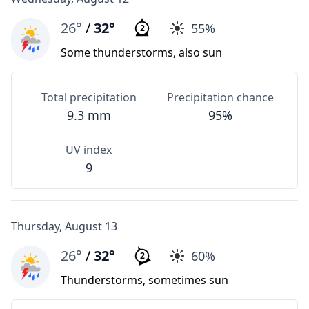
26°
/
32°
55%
2
Some thunderstorms, also sun
Total precipitation
Precipitation chance
9.3 mm
95%
UV index
9
Thursday, August 13
26°
/
32°
60%
2
Thunderstorms, sometimes sun