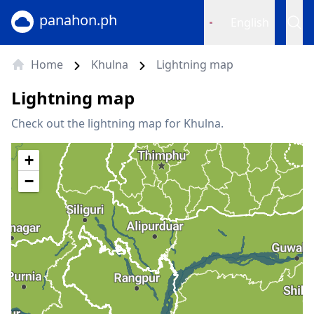
panahon.ph
English
Home
Khulna
Lightning map
Lightning map
Check out the lightning map for Khulna.
+
−