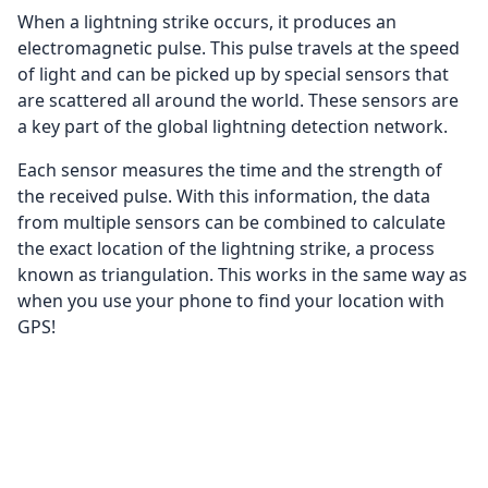
When a lightning strike occurs, it produces an
electromagnetic pulse. This pulse travels at the speed
of light and can be picked up by special sensors that
are scattered all around the world. These sensors are
a key part of the global lightning detection network.
Each sensor measures the time and the strength of
the received pulse. With this information, the data
from multiple sensors can be combined to calculate
the exact location of the lightning strike, a process
known as triangulation. This works in the same way as
when you use your phone to find your location with
GPS!
Once the exact location is determined, this
information is plotted on our digital map. The
lightning strikes are displayed as lightning bolts, and
with time the bolts fade away. This way, you can follow
the path of a thunderstorm in real-time!