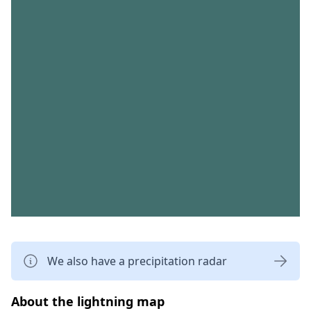
We also have a precipitation radar
About the lightning map