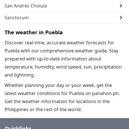
San Andrés Cholula
Sanctorum
The weather in Puebla
Discover real-time, accurate weather forecasts for
Puebla with our comprehensive weather guide. Stay
prepared with up-to-date information about
temperature, humidity, wind speed, sun, precipitation
and lightning.
Whether planning your day or your week, get the
latest weather conditions for Puebla on panahon.ph.
Get the weather information for locations in the
Philippines or the rest of the world.
Quicklinks