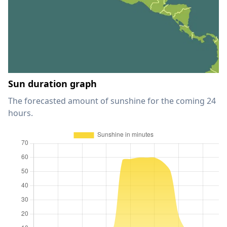
Sun duration graph
The forecasted amount of sunshine for the coming 24
hours.