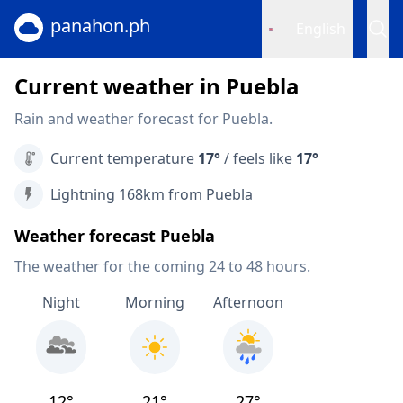
panahon.ph
English
Current weather in Puebla
Rain and weather forecast for Puebla.
Current temperature
17°
/ feels like
17°
Lightning 168km from Puebla
Weather forecast Puebla
The weather for the coming 24 to 48 hours.
Night
Morning
Afternoon
12°
21°
27°