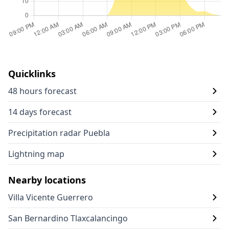
Quicklinks
48 hours forecast
14 days forecast
Precipitation radar Puebla
Lightning map
Nearby locations
Villa Vicente Guerrero
San Bernardino Tlaxcalancingo