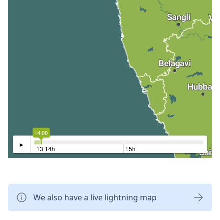
14:00
►
13h
14h
15h
We also have a live lightning map