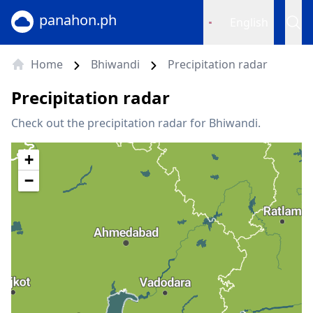
panahon.ph
English
Home
Bhiwandi
Precipitation radar
Precipitation radar
Check out the precipitation radar for Bhiwandi.
+
−