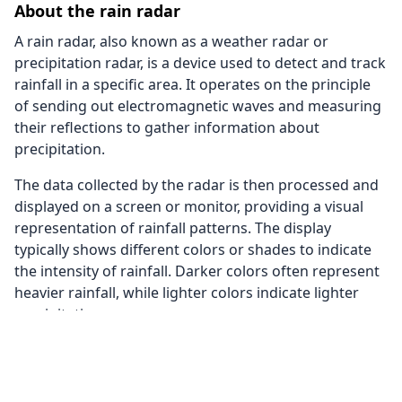
About the rain radar
A rain radar, also known as a weather radar or
precipitation radar, is a device used to detect and track
rainfall in a specific area. It operates on the principle
of sending out electromagnetic waves and measuring
their reflections to gather information about
precipitation.
The data collected by the radar is then processed and
displayed on a screen or monitor, providing a visual
representation of rainfall patterns. The display
typically shows different colors or shades to indicate
the intensity of rainfall. Darker colors often represent
heavier rainfall, while lighter colors indicate lighter
precipitation.
The rain radar on this page also uses data from
satellite images to provide a better coverage. This way
we are able to give you a rain radar of the whole