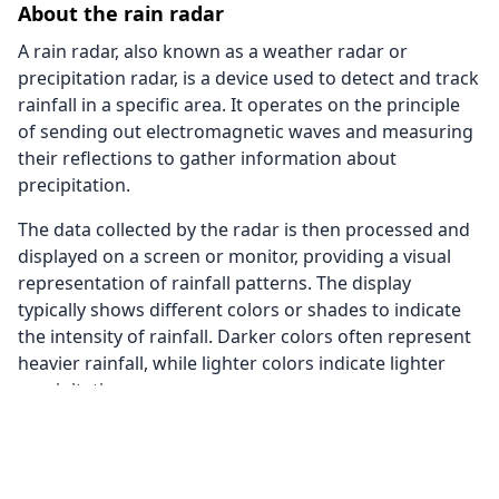
About the rain radar
A rain radar, also known as a weather radar or
precipitation radar, is a device used to detect and track
rainfall in a specific area. It operates on the principle
of sending out electromagnetic waves and measuring
their reflections to gather information about
precipitation.
The data collected by the radar is then processed and
displayed on a screen or monitor, providing a visual
representation of rainfall patterns. The display
typically shows different colors or shades to indicate
the intensity of rainfall. Darker colors often represent
heavier rainfall, while lighter colors indicate lighter
precipitation.
The rain radar on this page also uses data from
satellite images to provide a better coverage. This way
we are able to give you a rain radar of the whole