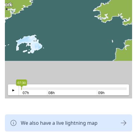
07:30
►
07h
08h
09h
We also have a live lightning map