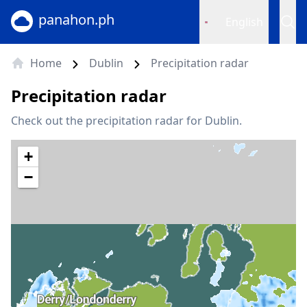
panahon.ph
English
Home
Dublin
Precipitation radar
Precipitation radar
Check out the precipitation radar for Dublin.
+
−